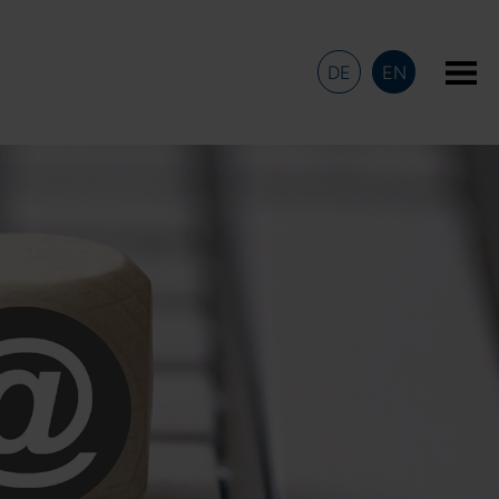
DE
EN