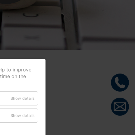
elp to improve
 time on the
Show details
Show details