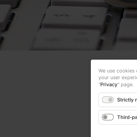
We use cookies o
your user experi
"
Privacy
" page.
Strictly
Third-pa