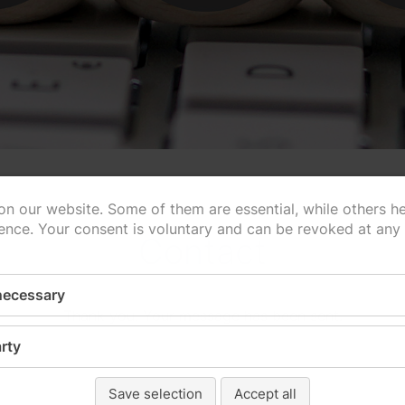
n our website. Some of them are essential, while others h
ence. Your consent is voluntary and can be revoked at any
Contact
 necessary
Thank you! Your message has been sent.
rty
Save selection
Accept all