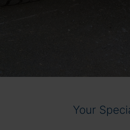
Your Specia