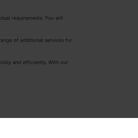
dual requirements. You will
range of additional services for
kly and efficiently. With our