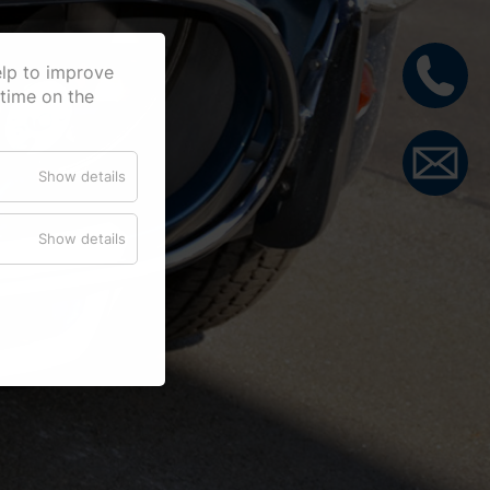
elp to improve
 time on the
Show details
Show details