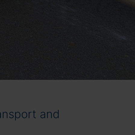
ransport and