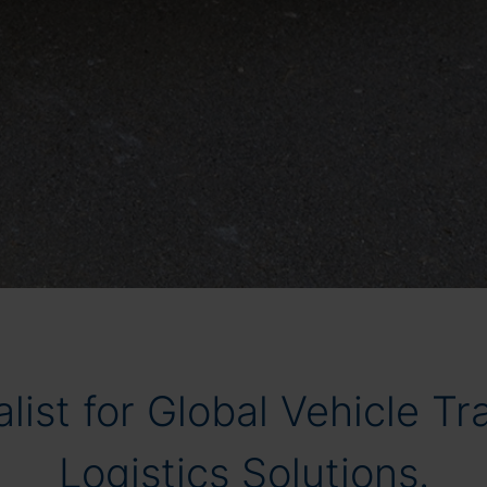
list for Global Vehicle T
Logistics Solutions.