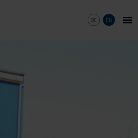
DE
EN