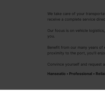
We take care of your transportat
receive a complete service dire
Our focus is on vehicle logistics
you.
Benefit from our many years of 
proximity to the port, you'll en
Convince yourself and request 
Hanseatic
• Professional • Relia