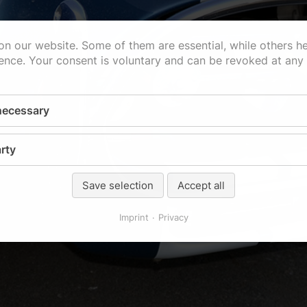
n our website. Some of them are essential, while others h
ence. Your consent is voluntary and can be revoked at any
 necessary
rty
Save selection
Accept all
Imprint
Privacy