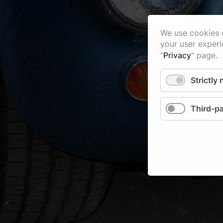
We use cookies o
your user experi
"
Privacy
" page.
Strictly
Third-pa