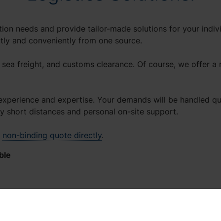
ion needs and provide tailor-made solutions for your indivi
ctly and conveniently from one source.
, sea freight, and customs clearance. Of course, we offer a 
experience and expertise. Your demands will be handled quic
joy short distances and personal on-site support.
a
non-binding quote directly
.
ble